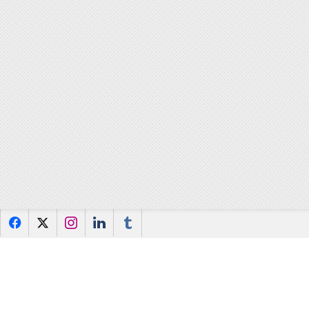
f
x
i
l
u