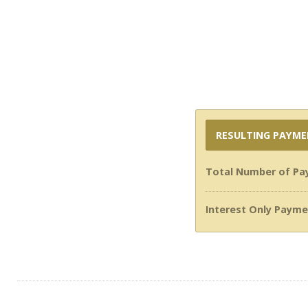
RESULTING PAYM
Total Number of Pa
Interest Only Payme