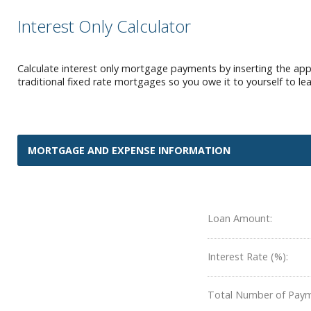
Interest Only Calculator
Calculate interest only mortgage payments by inserting the appr
traditional fixed rate mortgages so you owe it to yourself to l
MORTGAGE AND EXPENSE INFORMATION
Loan Amount:
Interest Rate (%):
Total Number of Paym