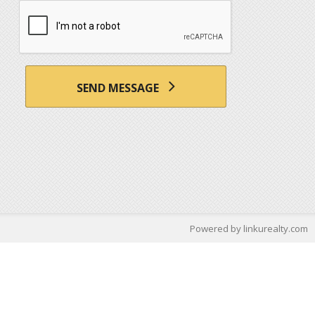
SEND MESSAGE
Powered by linkurealty.com