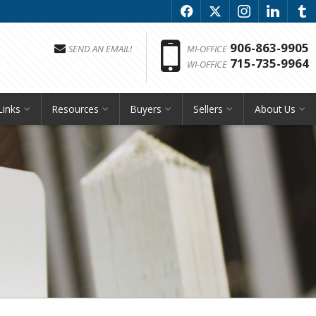
f
x
i
l
u
Phon
906-863-9905
SEND AN EMAIL!
MI-OFFICE
715-735-9964
WI-OFFICE
Links
Resources
Buyers
Sellers
About Us