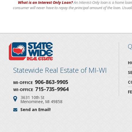
What is an Interest Only Loan?
An Interest-Only loan is a home loan
consumer will never have to repay the principal amount of the loan. Usually 
Q
H
Statewide Real Estate of MI-WI
S
906-863-9905
C
MI-OFFICE
715-735-9964
WI-OFFICE
F
3631 10th St
Address:
Menominee, MI 49858
Send an Email!
Email: