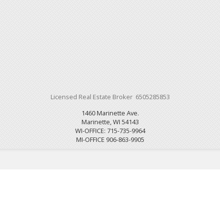
Licensed Real Estate Broker 6505285853
1460 Marinette Ave.
Marinette, WI 54143
WI-OFFICE: 715-735-9964
MI-OFFICE 906-863-9905