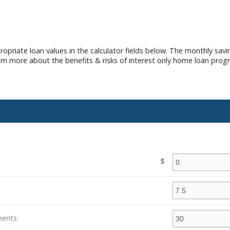
opriate loan values in the calculator fields below. The monthly sav
earn more about the benefits & risks of interest only home loan prog
$
ents: