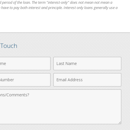
 period of the loan. The term "interest-only" does not mean not mean a
 have to pay both interest and principle. Interest only loans generally use a
n Touch
Last
Name
Email
r
Address
nts