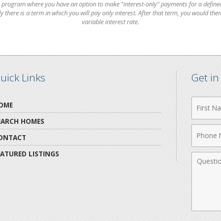
 program where you have an option to make "interest-only" payments for a defined
there is a term in which you will pay only interest. After that term, you would then
variable interest rate.
uick Links
Get i
First
OME
Name
EARCH HOMES
Phone
ONTACT
Numbe
EATURED LISTINGS
Comme