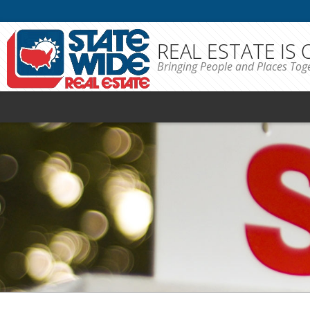
REAL ESTATE IS
Bringing People and Places Tog