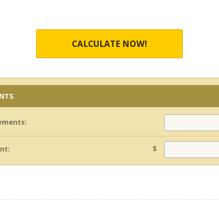
CALCULATE NOW!
ENTS
yments:
$
nt: