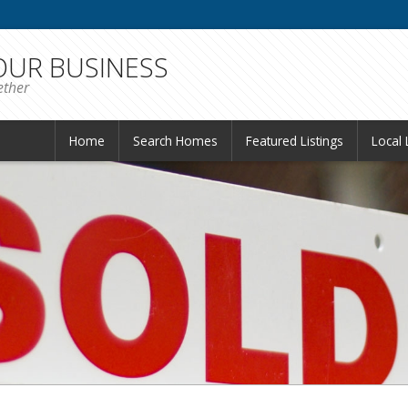
 OUR BUSINESS
ether
Home
Search Homes
Featured Listings
Local 