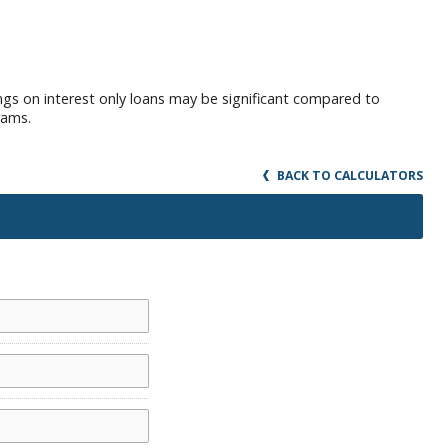
ings on interest only loans may be significant compared to
rams.
BACK TO CALCULATORS