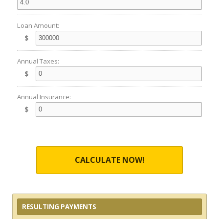
Loan Amount:
$
Annual Taxes:
$
Annual Insurance:
$
CALCULATE NOW!
RESULTING PAYMENTS