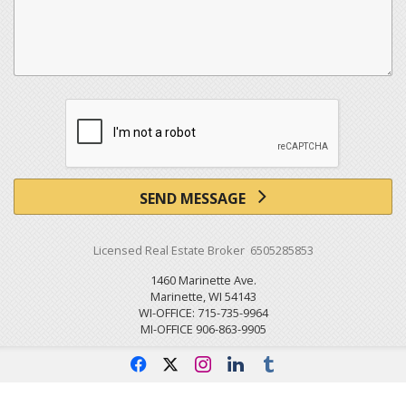
SEND MESSAGE
Licensed Real Estate Broker 6505285853
1460 Marinette Ave.
Marinette, WI 54143
WI-OFFICE: 715-735-9964
MI-OFFICE 906-863-9905
f
x
i
l
u
Powered by linkurealty.com