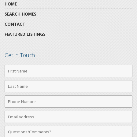
HOME
SEARCH HOMES
CONTACT
FEATURED LISTINGS
Get in Touch
First
Name
Last
Name
Phone
Number
Email
Address
Comments