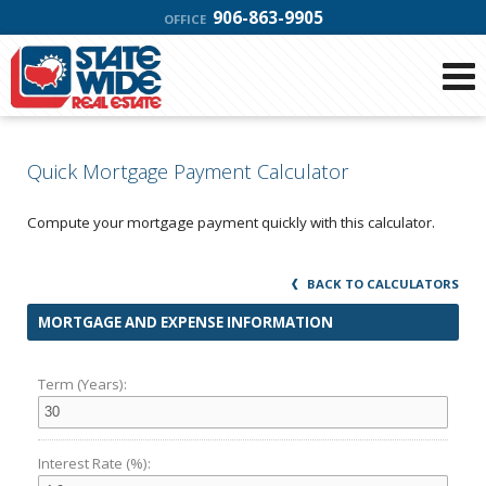
906-863-9905
OFFICE
Quick Mortgage Payment Calculator
Compute your mortgage payment quickly with this calculator.
BACK TO CALCULATORS
MORTGAGE AND EXPENSE INFORMATION
Term (Years):
Interest Rate (%):