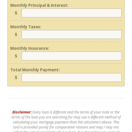
Monthly Principal & Interest:
$
Monthly Taxes:
$
Monthly Insurance:
$
Total Monthly Payment:
$
Disclaimer:
Every loan is different and the terms of your note or the
terms of the loan you are searching for may use a different method of
calculating your mortgage payment than the calculators above. This
tool is provided purely for comparative reasons and may / may not