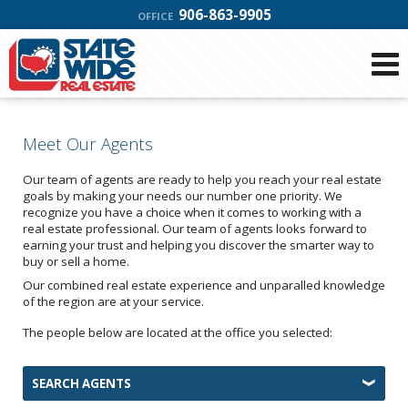
906-863-9905
OFFICE
Meet Our Agents
Our team of agents are ready to help you reach your real estate
goals by making your needs our number one priority. We
recognize you have a choice when it comes to working with a
real estate professional. Our team of agents looks forward to
earning your trust and helping you discover the smarter way to
buy or sell a home.
Our combined real estate experience and unparalled knowledge
of the region are at your service.
The people below are located at the office you selected:
SEARCH AGENTS