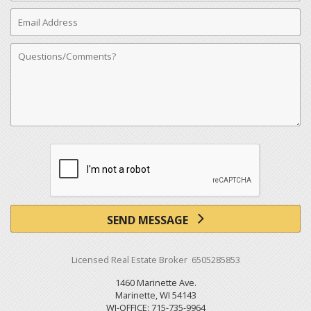
Email
Address
Comments
SEND MESSAGE
Licensed Real Estate Broker 6505285853
1460 Marinette Ave.
Marinette, WI 54143
WI-OFFICE: 715-735-9964