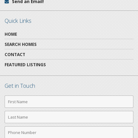
Send an Email!
Email:
Quick Links
HOME
SEARCH HOMES
CONTACT
FEATURED LISTINGS
Get in Touch
First
Name
Last
Name
Phone
Number