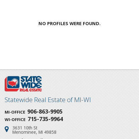
NO PROFILES WERE FOUND.
Statewide Real Estate of MI-WI
906-863-9905
MI-OFFICE
715-735-9964
WI-OFFICE
3631 10th St
Address:
Menominee, MI 49858