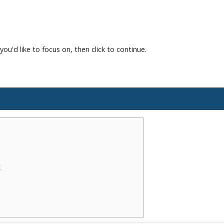
you'd like to focus on, then click to continue.