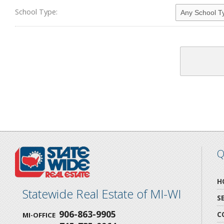
School Type:
Q
H
Statewide Real Estate of MI-WI
S
906-863-9905
C
MI-OFFICE