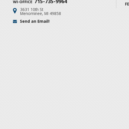
715-735-9964
WI-OFFICE
F
3631 10th St
Address:
Menominee, MI 49858
Send an Email!
Email: