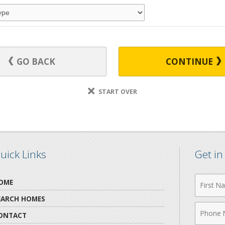
GO BACK
CONTINUE
START OVER
uick Links
Get i
First
OME
Name
EARCH HOMES
Phone
ONTACT
Numbe