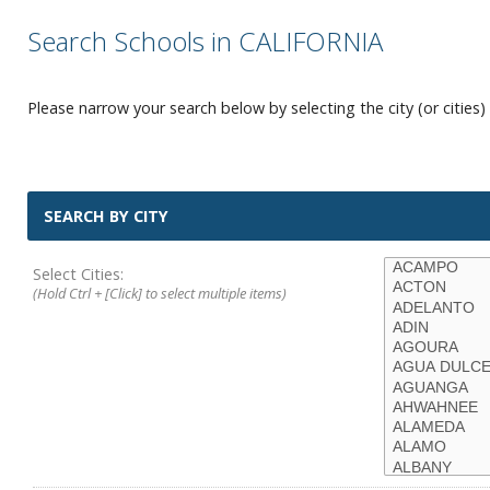
Search Schools in CALIFORNIA
Please narrow your search below by selecting the city (or cities) 
SEARCH BY CITY
Select Cities:
(Hold Ctrl + [Click] to select multiple items)