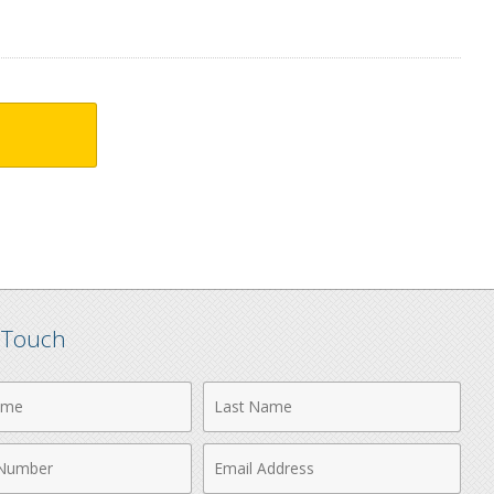
n Touch
Last
Name
Email
r
Address