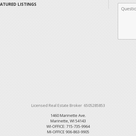
EATURED LISTINGS
Comme
Licensed Real Estate Broker 6505285853
1460 Marinette Ave.
Marinette, WI 54143
WI-OFFICE: 715-735-9964
MI-OFFICE 906-863-9905