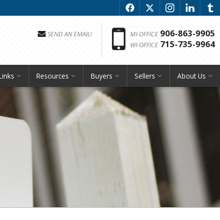
f
x
i
l
u
Phon
906-863-9905
SEND AN EMAIL!
MI-OFFICE
715-735-9964
WI-OFFICE
Links
Resources
Buyers
Sellers
About Us