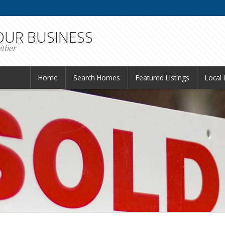
 OUR BUSINESS
ether
Home
Search Homes
Featured Listings
Local 