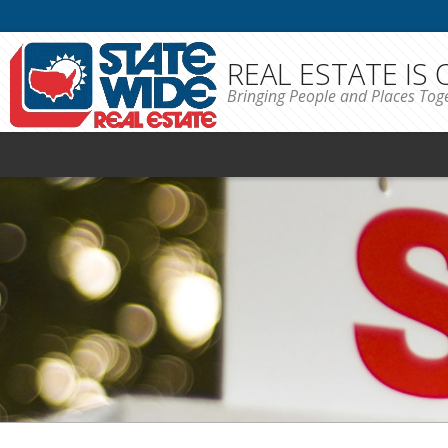
REAL ESTATE IS
Bringing People and Places Tog