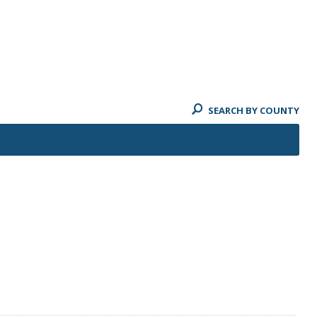
SEARCH BY COUNTY