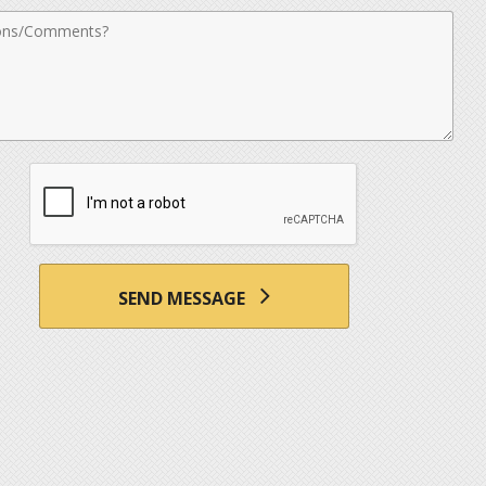
nts
SEND MESSAGE