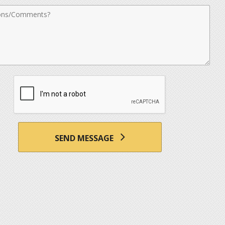
nts
SEND MESSAGE