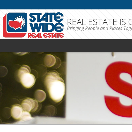
REAL ESTATE IS
Bringing People and Places Tog