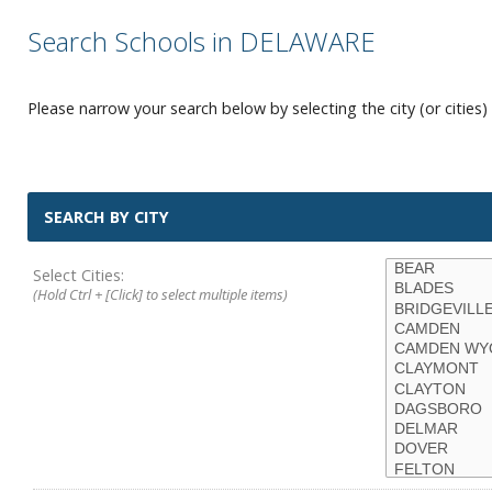
Search Schools in DELAWARE
Please narrow your search below by selecting the city (or cities) 
SEARCH BY CITY
Select Cities:
(Hold Ctrl + [Click] to select multiple items)