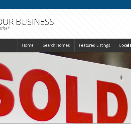
 OUR BUSINESS
ether
Home
Search Homes
Featured Listings
Local 