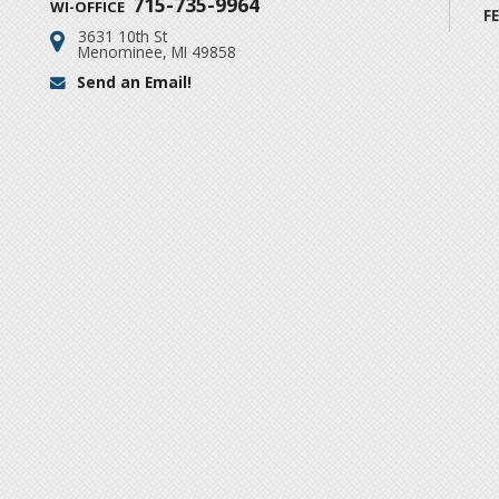
715-735-9964
WI-OFFICE
F
3631 10th St
Address:
Menominee, MI 49858
Send an Email!
Email: