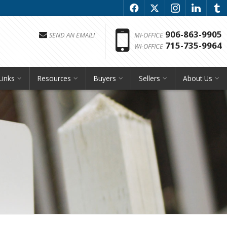
f
x
i
l
u
Phon
906-863-9905
SEND AN EMAIL!
MI-OFFICE
715-735-9964
WI-OFFICE
Links
Resources
Buyers
Sellers
About Us