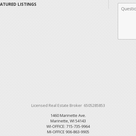
EATURED LISTINGS
Comme
Licensed Real Estate Broker 6505285853
1460 Marinette Ave.
Marinette, WI 54143
WI-OFFICE: 715-735-9964
MI-OFFICE 906-863-9905