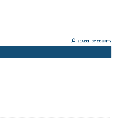
SEARCH BY COUNTY