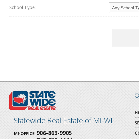
School Type:
Q
H
Statewide Real Estate of MI-WI
S
906-863-9905
C
MI-OFFICE