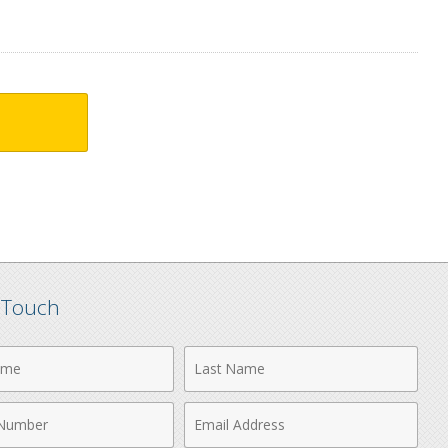
n Touch
Last
Name
Email
r
Address