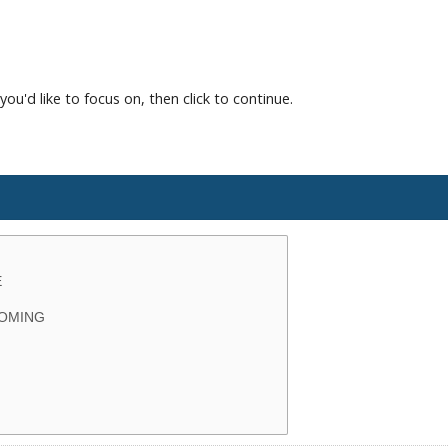
you'd like to focus on, then click to continue.