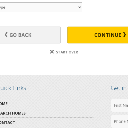
GO BACK
CONTINUE
START OVER
uick Links
Get i
First
OME
Name
EARCH HOMES
Phone
ONTACT
Numbe