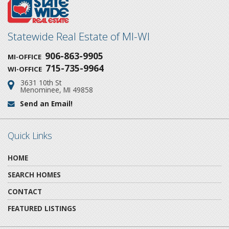
Statewide Real Estate of MI-WI
906-863-9905
MI-OFFICE
715-735-9964
WI-OFFICE
3631 10th St
Address:
Menominee, MI 49858
Send an Email!
Email:
Quick Links
HOME
SEARCH HOMES
CONTACT
FEATURED LISTINGS