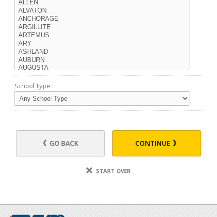
School Type:
GO BACK
CONTINUE
START OVER