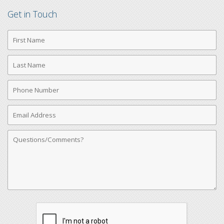
Get in Touch
First
Name
Last
Name
Phone
Number
Email
Address
Comments