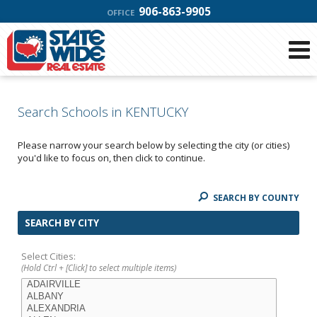
906-863-9905
OFFICE
Search Schools in KENTUCKY
Please narrow your search below by selecting the city (or cities)
you'd like to focus on, then click to continue.
SEARCH BY COUNTY
SEARCH BY CITY
Select Cities:
(Hold Ctrl + [Click] to select multiple items)