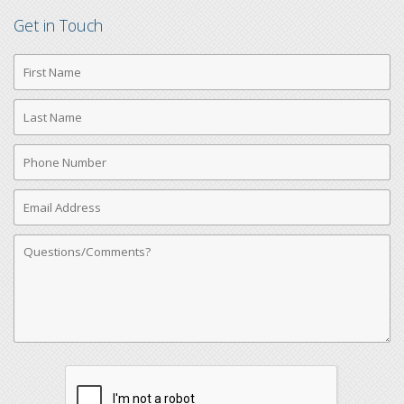
Get in Touch
First
Name
Last
Name
Phone
Number
Email
Address
Comments