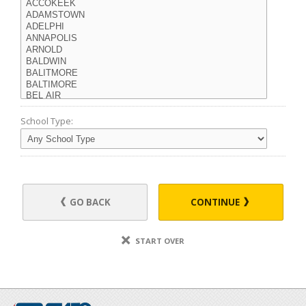
School Type:
GO BACK
CONTINUE
START OVER