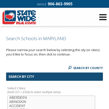
906-863-9905
OFFICE
Search Schools in MARYLAND
Please narrow your search below by selecting the city (or cities)
you'd like to focus on, then click to continue.
SEARCH BY COUNTY
SEARCH BY CITY
Select Cities:
(Hold Ctrl + [Click] to select multiple items)