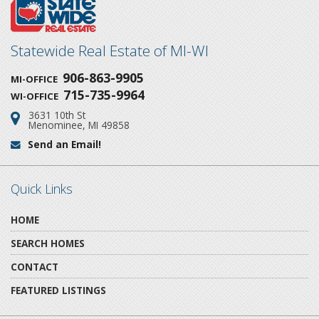
Statewide Real Estate of MI-WI
906-863-9905
MI-OFFICE
715-735-9964
WI-OFFICE
3631 10th St
Address:
Menominee, MI 49858
Send an Email!
Email:
Quick Links
HOME
SEARCH HOMES
CONTACT
FEATURED LISTINGS