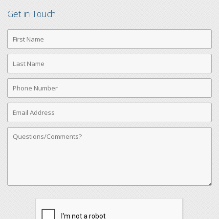
Get in Touch
First
Name
Last
Name
Phone
Number
Email
Address
Comments