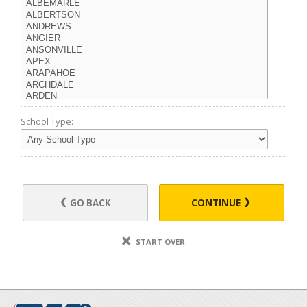
School Type:
GO BACK
CONTINUE
START OVER