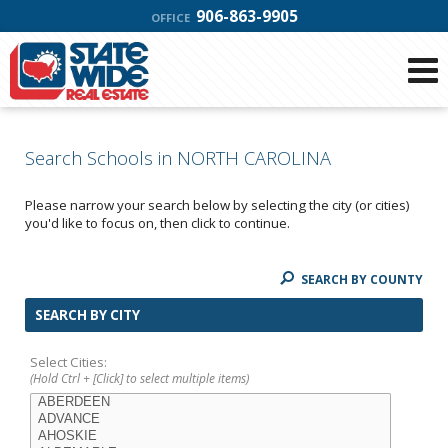
906-863-9905
OFFICE
Search Schools in NORTH CAROLINA
Please narrow your search below by selecting the city (or cities)
you'd like to focus on, then click to continue.
SEARCH BY COUNTY
SEARCH BY CITY
Select Cities:
(Hold Ctrl + [Click] to select multiple items)