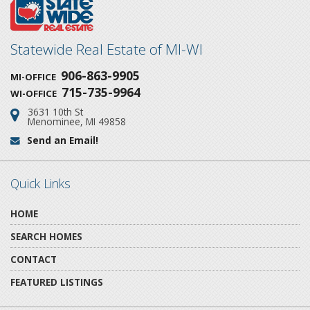
Statewide Real Estate of MI-WI
906-863-9905
MI-OFFICE
715-735-9964
WI-OFFICE
3631 10th St
Address:
Menominee, MI 49858
Send an Email!
Email:
Quick Links
HOME
SEARCH HOMES
CONTACT
FEATURED LISTINGS