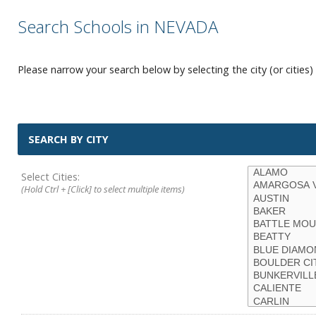
Search Schools in NEVADA
Please narrow your search below by selecting the city (or cities) 
SEARCH BY CITY
Select Cities:
(Hold Ctrl + [Click] to select multiple items)