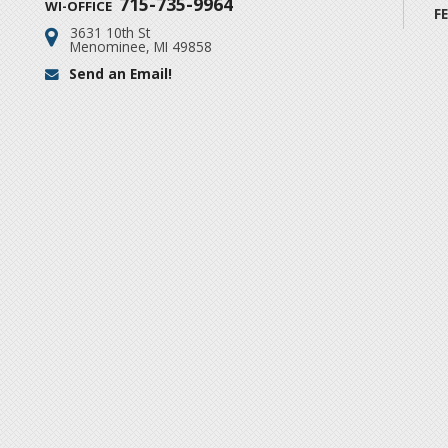
715-735-9964
WI-OFFICE
F
3631 10th St
Address:
Menominee, MI 49858
Send an Email!
Email: