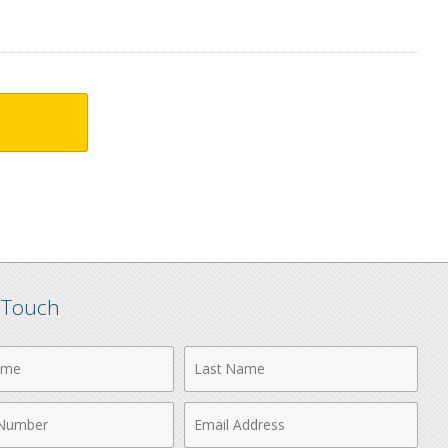
n Touch
Last
Name
Email
r
Address