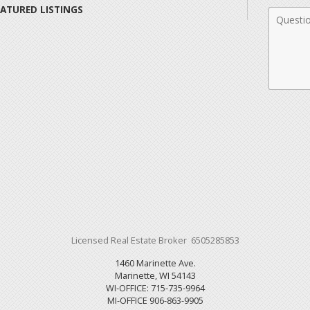
EATURED LISTINGS
Comme
Licensed Real Estate Broker 6505285853
1460 Marinette Ave.
Marinette, WI 54143
WI-OFFICE: 715-735-9964
MI-OFFICE 906-863-9905