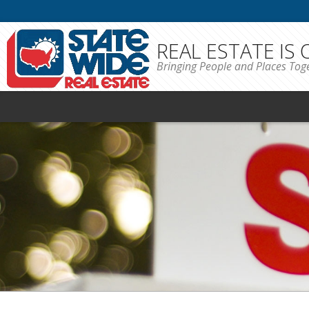
REAL ESTATE IS
Bringing People and Places Tog