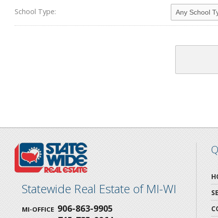
School Type:
Q
H
Statewide Real Estate of MI-WI
S
906-863-9905
C
MI-OFFICE