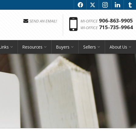
f
x
i
l
u
Phon
906-863-9905
SEND AN EMAIL!
MI-OFFICE
715-735-9964
WI-OFFICE
Links
Resources
Buyers
Sellers
About Us