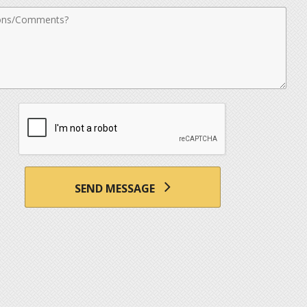
nts
SEND MESSAGE