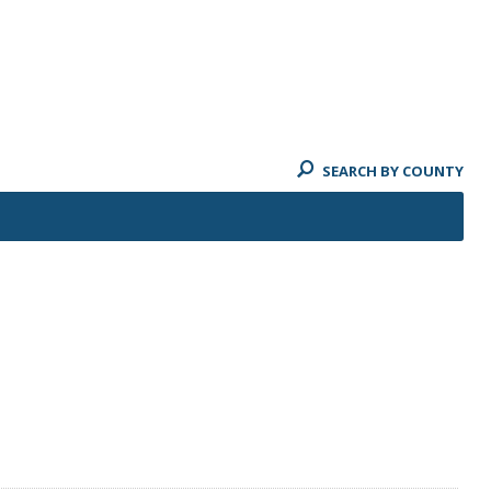
SEARCH BY COUNTY