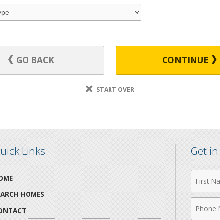
GO BACK
CONTINUE
START OVER
uick Links
Get i
First
OME
Name
EARCH HOMES
Phone
ONTACT
Numbe