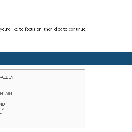
you'd like to focus on, then click to continue.