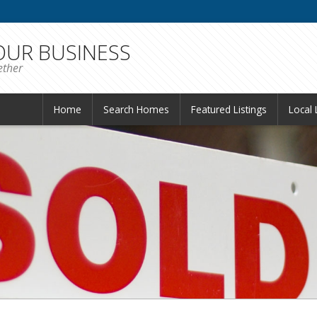
 OUR BUSINESS
ether
Home
Search Homes
Featured Listings
Local 