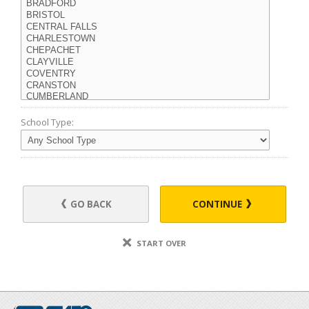
School Type:
GO BACK
CONTINUE
START OVER