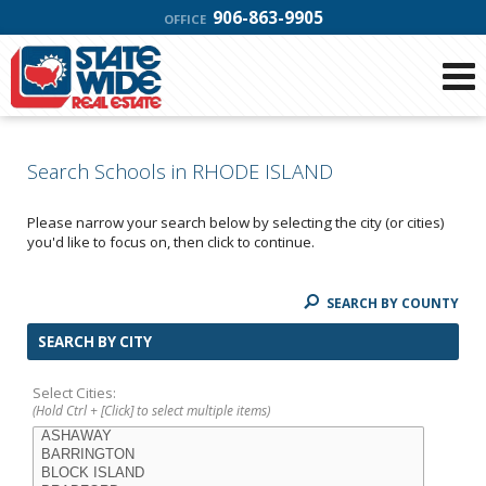
906-863-9905
OFFICE
Search Schools in RHODE ISLAND
Please narrow your search below by selecting the city (or cities)
you'd like to focus on, then click to continue.
SEARCH BY COUNTY
SEARCH BY CITY
Select Cities:
(Hold Ctrl + [Click] to select multiple items)