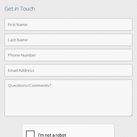
Get in Touch
First
Name
Last
Name
Phone
Number
Email
Address
Comments