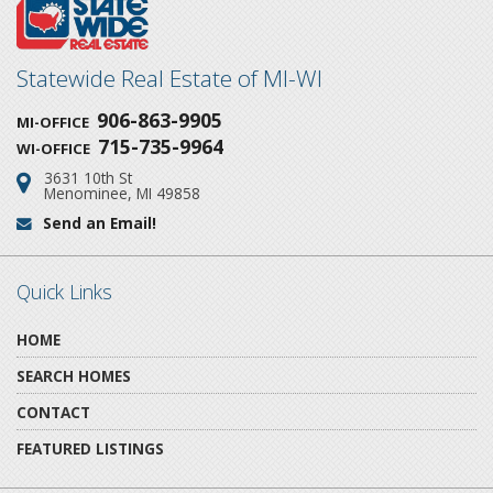
Statewide Real Estate of MI-WI
906-863-9905
MI-OFFICE
715-735-9964
WI-OFFICE
3631 10th St
Address:
Menominee, MI 49858
Send an Email!
Email:
Quick Links
HOME
SEARCH HOMES
CONTACT
FEATURED LISTINGS