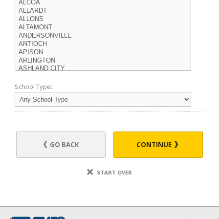
School Type:
GO BACK
CONTINUE
START OVER