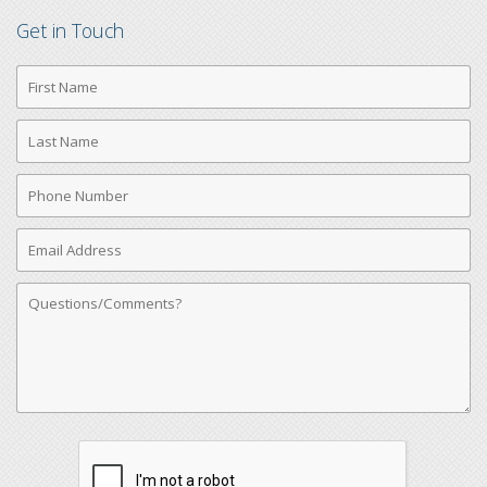
Get in Touch
First
Name
Last
Name
Phone
Number
Email
Address
Comments