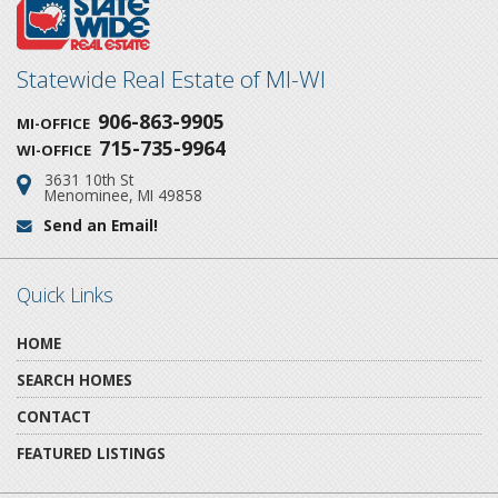
Statewide Real Estate of MI-WI
906-863-9905
MI-OFFICE
715-735-9964
WI-OFFICE
3631 10th St
Address:
Menominee, MI 49858
Send an Email!
Email:
Quick Links
HOME
SEARCH HOMES
CONTACT
FEATURED LISTINGS