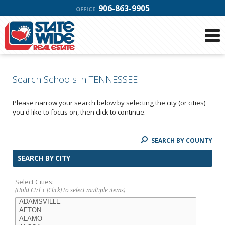
906-863-9905
OFFICE
Search Schools in TENNESSEE
Please narrow your search below by selecting the city (or cities)
you'd like to focus on, then click to continue.
SEARCH BY COUNTY
SEARCH BY CITY
Select Cities:
(Hold Ctrl + [Click] to select multiple items)