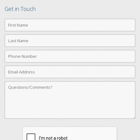
Get in Touch
First
Name
Last
Name
Phone
Number
Email
Address
Comments