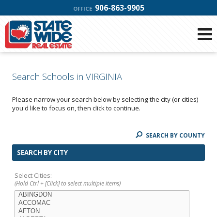
906-863-9905
OFFICE
Search Schools in VIRGINIA
Please narrow your search below by selecting the city (or cities)
you'd like to focus on, then click to continue.
SEARCH BY COUNTY
SEARCH BY CITY
Select Cities:
(Hold Ctrl + [Click] to select multiple items)