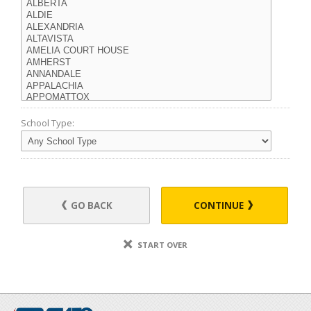
School Type:
GO BACK
CONTINUE
START OVER