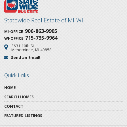
Statewide Real Estate of MI-WI
906-863-9905
MI-OFFICE
715-735-9964
WI-OFFICE
3631 10th St
Address:
Menominee, MI 49858
Send an Email!
Email:
Quick Links
HOME
SEARCH HOMES
CONTACT
FEATURED LISTINGS