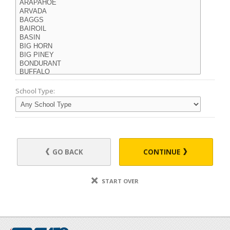
School Type:
GO BACK
CONTINUE
START OVER