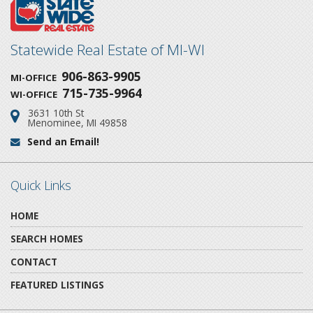
Statewide Real Estate of MI-WI
906-863-9905
MI-OFFICE
715-735-9964
WI-OFFICE
3631 10th St
Address:
Menominee, MI 49858
Send an Email!
Email:
Quick Links
HOME
SEARCH HOMES
CONTACT
FEATURED LISTINGS