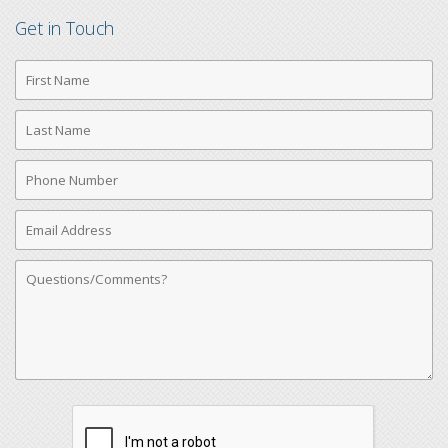
Get in Touch
First
Name
Last
Name
Phone
Number
Email
Address
Comments