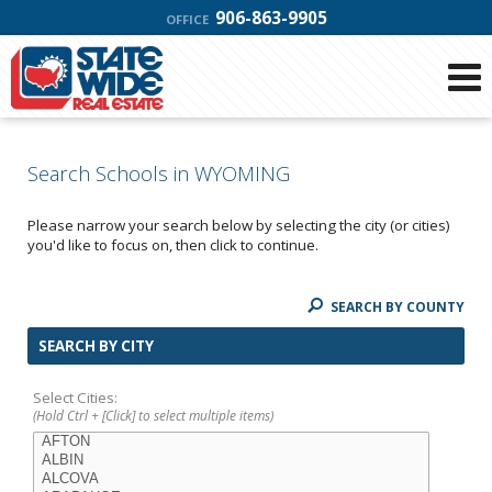
906-863-9905
OFFICE
Search Schools in WYOMING
Please narrow your search below by selecting the city (or cities)
you'd like to focus on, then click to continue.
SEARCH BY COUNTY
SEARCH BY CITY
Select Cities:
(Hold Ctrl + [Click] to select multiple items)