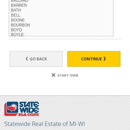
GO BACK
CONTINUE
START OVER
Statewide Real Estate of MI-WI