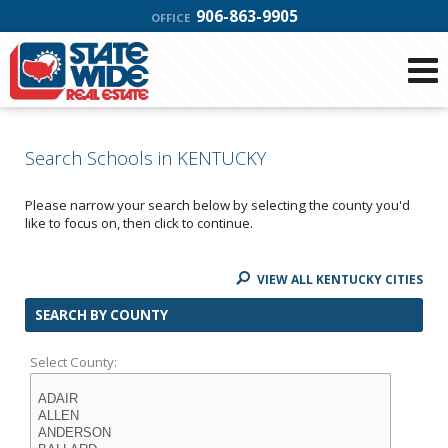
906-863-9905
OFFICE
Search Schools in KENTUCKY
Please narrow your search below by selecting the county you'd
like to focus on, then click to continue.
VIEW ALL KENTUCKY CITIES
SEARCH BY COUNTY
Select County: