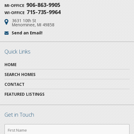
906-863-9905
MI-OFFICE
715-735-9964
WI-OFFICE
3631 10th St
Address:
Menominee, MI 49858
Send an Email!
Email:
Quick Links
HOME
SEARCH HOMES
CONTACT
FEATURED LISTINGS
Get in Touch
First
Name