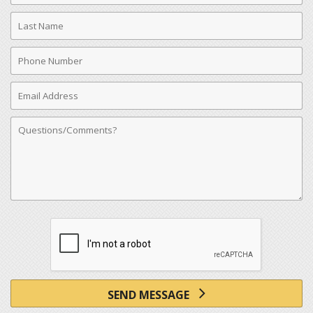
Last
Name
Phone
Number
Email
Address
Comments
SEND MESSAGE