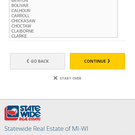
GO BACK
CONTINUE
START OVER
Statewide Real Estate of MI-WI