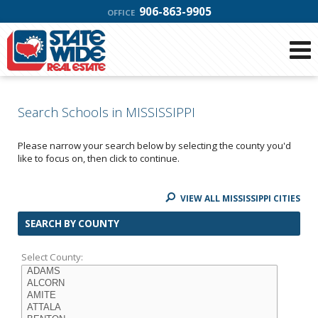
906-863-9905
OFFICE
Search Schools in MISSISSIPPI
Please narrow your search below by selecting the county you'd
like to focus on, then click to continue.
VIEW ALL MISSISSIPPI CITIES
SEARCH BY COUNTY
Select County: