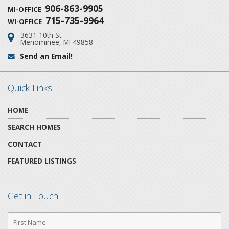
906-863-9905
MI-OFFICE
715-735-9964
WI-OFFICE
3631 10th St
Address:
Menominee, MI 49858
Send an Email!
Email:
Quick Links
HOME
SEARCH HOMES
CONTACT
FEATURED LISTINGS
Get in Touch
First
Name