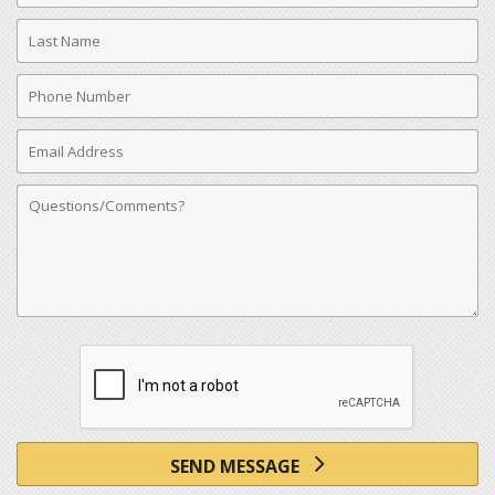
Last
Name
Phone
Number
Email
Address
Comments
SEND MESSAGE